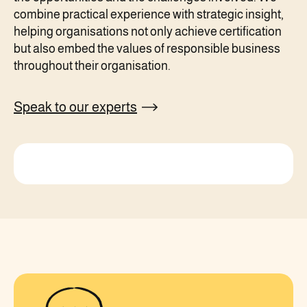
combine practical experience with strategic insight,
helping organisations not only achieve certification
but also embed the values of responsible business
throughout their organisation.
Speak to our experts