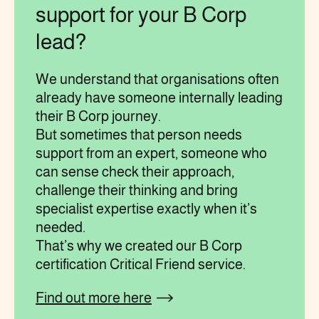
support for your B Corp
lead?
We understand that organisations often
already have someone internally leading
their B Corp journey.
But sometimes that person needs
support from an expert, someone who
can sense check their approach,
challenge their thinking and bring
specialist expertise exactly when it’s
needed.
That’s why we created our B Corp
certification Critical Friend service.
Find out more here