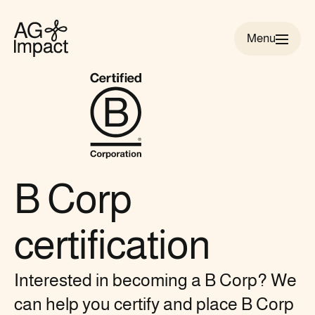
Menu
AG
Impact
homepage
B Corp
certification
Interested in becoming a B Corp? We
can help you certify and place B Corp