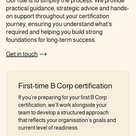
Our role is to simplify the process. We provide
practical guidance, strategic advice and hands-
on support throughout your certification
journey, ensuring you understand what’s
required and helping you build strong
foundations for long-term success.
Get in touch
First-time B Corp certification
If you’re preparing for your first B Corp
certification, we’ll work alongside your
team to develop a structured approach
that reflects your organisation’s goals and
current level of readiness.