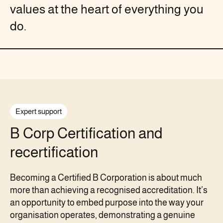
values at the heart of everything you
do.
Expert support
B Corp Certification and
recertification
Becoming a Certified B Corporation is about much
more than achieving a recognised accreditation. It’s
an opportunity to embed purpose into the way your
organisation operates, demonstrating a genuine