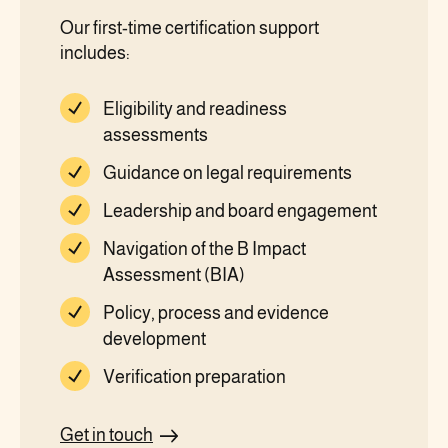
Our first-time certification support
includes:
Eligibility and readiness
assessments
Guidance on legal requirements
Leadership and board engagement
Navigation of the B Impact
Assessment (BIA)
Policy, process and evidence
development
Verification preparation
Get in touch