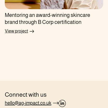
Mentoring an award-winning skincare
brand through B Corp certification
View project
Connect with us
hello@ag-impact.co.uk