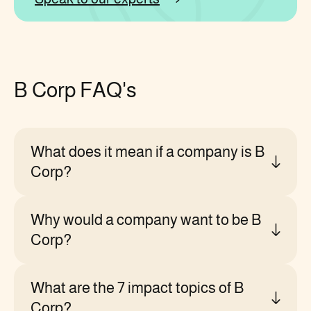
B Corp FAQ's
What does it mean if a company is B
Corp?
Why would a company want to be B
Corp?
What are the 7 impact topics of B
Corp?