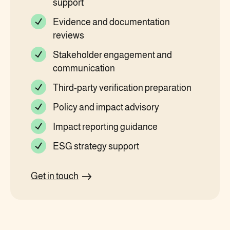
support
Evidence and documentation
reviews
Stakeholder engagement and
communication
Third-party verification preparation
Policy and impact advisory
Impact reporting guidance
ESG strategy support
Get in touch