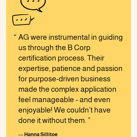
AG were instrumental in guiding
us through the B Corp
certification process. Their
expertise, patience and passion
for purpose-driven business
made the complex application
feel manageable - and even
enjoyable! We couldn’t have
done it without them.
—
Hanna Sillitoe