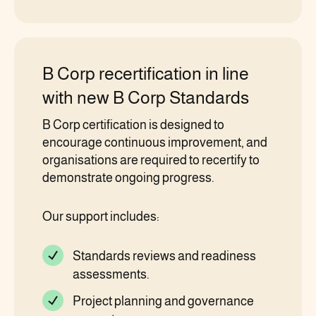
B Corp recertification in line
with new B Corp Standards
B Corp certification is designed to
encourage continuous improvement, and
organisations are required to recertify to
demonstrate ongoing progress.
Our support includes:
Standards reviews and readiness
assessments.
Project planning and governance