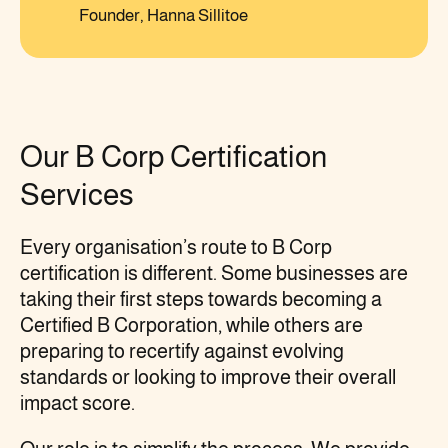
Founder, Hanna Sillitoe
Our B Corp Certification
Services
Every organisation’s route to B Corp
certification is different. Some businesses are
taking their first steps towards becoming a
Certified B Corporation, while others are
preparing to recertify against evolving
standards or looking to improve their overall
impact score.