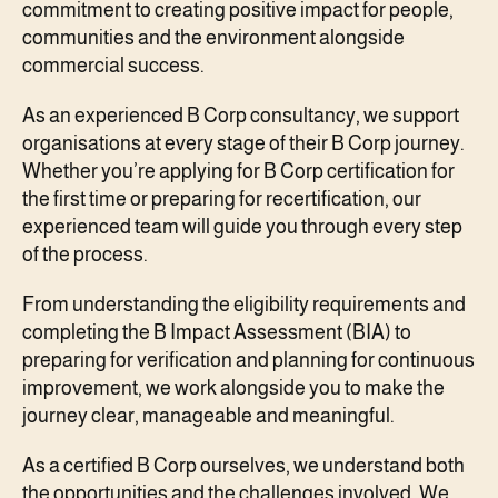
commitment to creating positive impact for people,
communities and the environment alongside
commercial success.
As an experienced B Corp consultancy, we support
organisations at every stage of their B Corp journey.
Whether you’re applying for B Corp certification for
the first time or preparing for recertification, our
experienced team will guide you through every step
of the process.
From understanding the eligibility requirements and
completing the B Impact Assessment (BIA) to
preparing for verification and planning for continuous
improvement, we work alongside you to make the
journey clear, manageable and meaningful.
As a certified B Corp ourselves, we understand both
the opportunities and the challenges involved. We