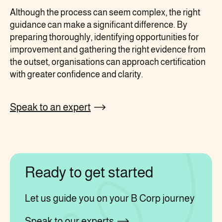
Although the process can seem complex, the right
guidance can make a significant difference. By
preparing thoroughly, identifying opportunities for
improvement and gathering the right evidence from
the outset, organisations can approach certification
with greater confidence and clarity.
Speak to an expert
Ready to get started
Let us guide you on your B Corp journey
Speak to our experts