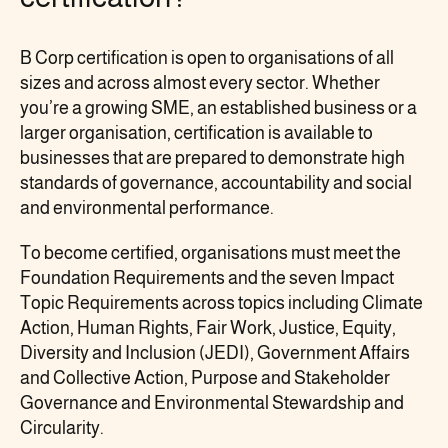
B Corp certification is open to organisations of all
sizes and across almost every sector. Whether
you’re a growing SME, an established business or a
larger organisation, certification is available to
businesses that are prepared to demonstrate high
standards of governance, accountability and social
and environmental performance.
To become certified, organisations must meet the
Foundation Requirements and the seven Impact
Topic Requirements across topics including Climate
Action, Human Rights, Fair Work, Justice, Equity,
Diversity and Inclusion (JEDI), Government Affairs
and Collective Action, Purpose and Stakeholder
Governance and Environmental Stewardship and
Circularity.