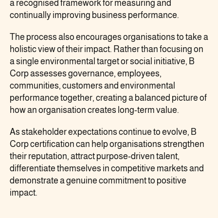
a recognised framework for measuring and
continually improving business performance.
The process also encourages organisations to take a
holistic view of their impact. Rather than focusing on
a single environmental target or social initiative, B
Corp assesses governance, employees,
communities, customers and environmental
performance together, creating a balanced picture of
how an organisation creates long-term value.
As stakeholder expectations continue to evolve, B
Corp certification can help organisations strengthen
their reputation, attract purpose-driven talent,
differentiate themselves in competitive markets and
demonstrate a genuine commitment to positive
impact.