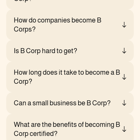
How do companies become B
Corps?
Is B Corp hard to get?
How long does it take to become a B
Corp?
Can a small business be B Corp?
What are the benefits of becoming B
Corp certified?