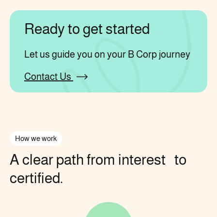
Ready to get started
Let us guide you on your B Corp journey
Contact Us
How we work
A clear path from interest to
certified.