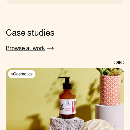
Case studies
Browse all work
Cosmetics