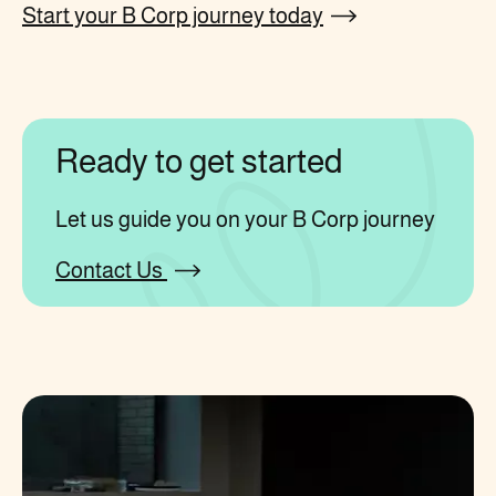
Start your B Corp journey today
Ready to get started
Let us guide you on your B Corp journey
Contact Us