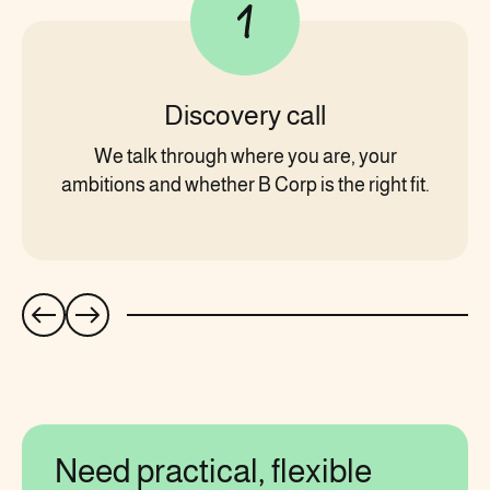
Discovery call
We talk through where you are, your
ambitions and whether B Corp is the right fit.
Need practical, flexible