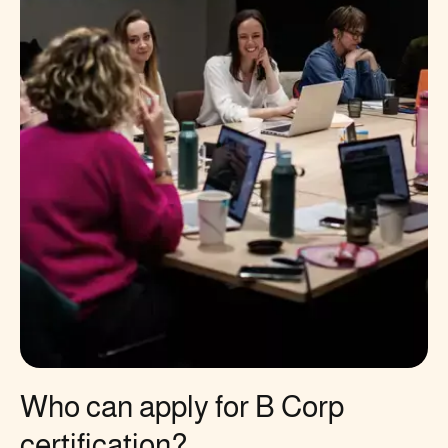
Who can apply for B Corp
certification?