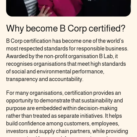
Why become B Corp certified?
B Corp certification has become one of the world’s
most respected standards for responsible business.
Awarded by the non-profit organisation B Lab, it
recognises organisations that meet high standards
of social and environmental performance,
transparency and accountability.
For many organisations, certification provides an
opportunity to demonstrate that sustainability and
purpose are embedded within decision-making
rather than treated as separate initiatives. It helps
build confidence among customers, employees,
investors and supply chain partners, while providing