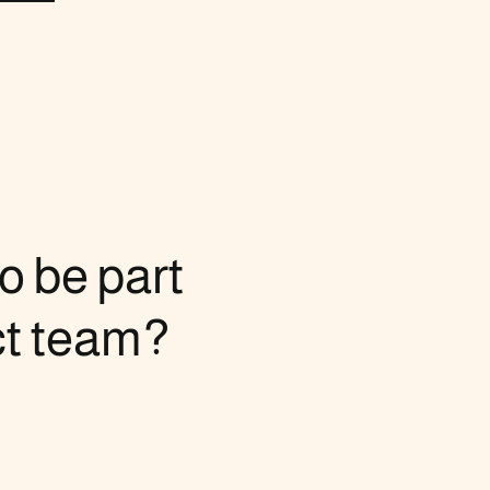
o be part
ct team?