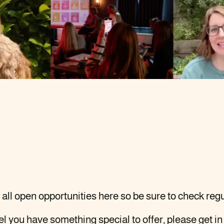
all open opportunities here so be sure to check regu
eel you have something special to offer, please
get in