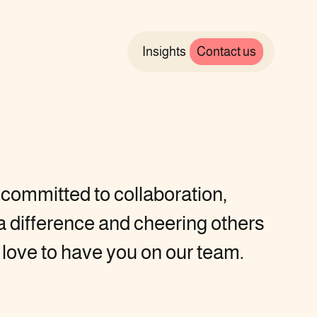
Insights
Contact us
e committed to collaboration,
 difference and cheering others
 love to have you on our team.