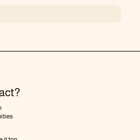
act?
n
ities
 it too.