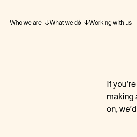
Who we
are
What we
do
Working with
us
If you’r
making a
on, we’d