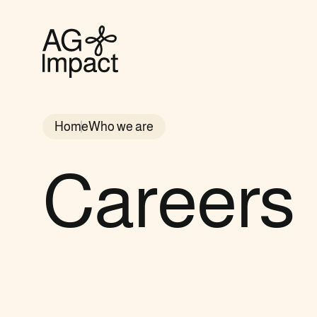
AG
Impact
homepage
Home
Who we are
Careers