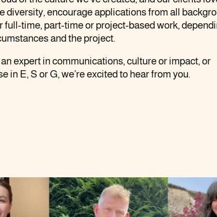
 diversity, encourage applications from all backgr
r full-time, part-time or project-based work, depend
cumstances and the project.
e an expert in communications, culture or impact, or
se in E, S or G, we’re excited to hear from you.