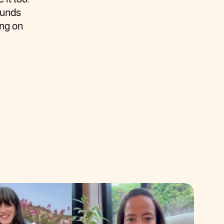
ounds
ing on