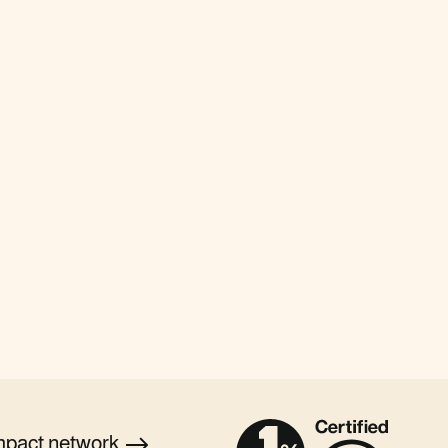
mpact
network