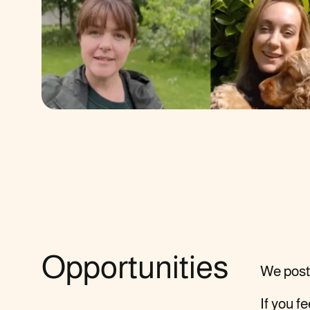
Opportunities
We post 
If you f