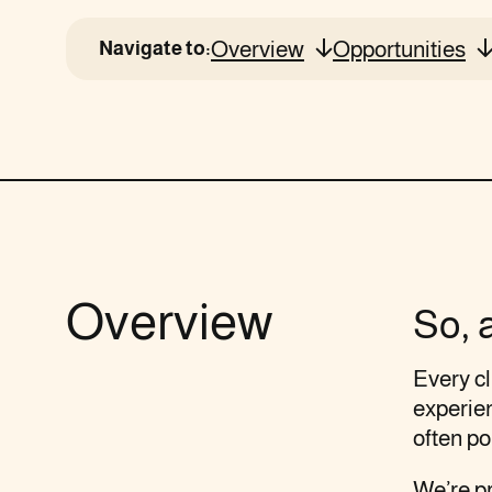
Overview
Opportunities
Navigate to:
Overview
So, 
Every cl
experien
often po
We’re pr