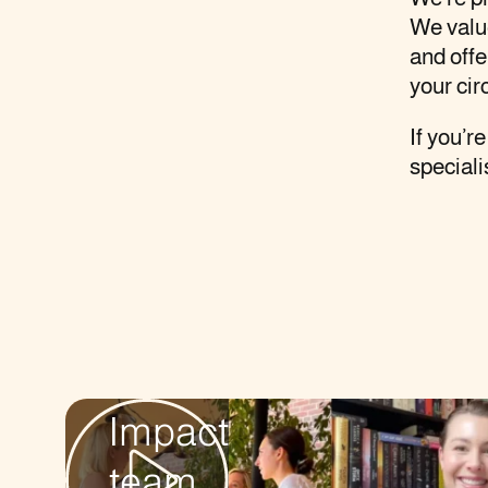
We value
and offe
your cir
If you’r
speciali
The
AG
Impact
team