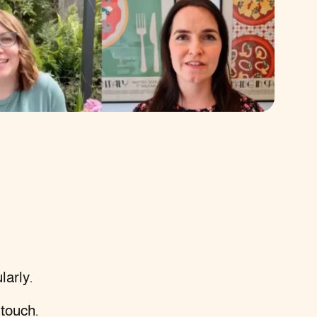
larly.
 touch
.