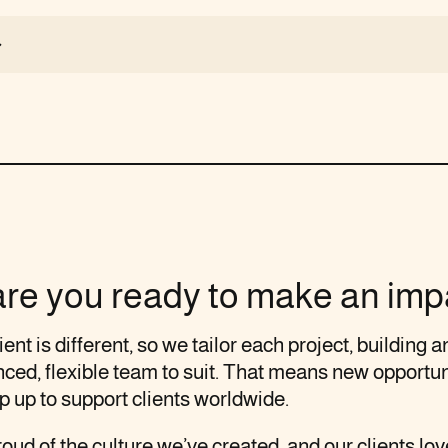
are you ready to make an imp
ient is different, so we tailor each project, building a
ced, flexible team to suit. That means new opportun
p up to support clients worldwide.
oud of the culture we’ve created, and our clients love