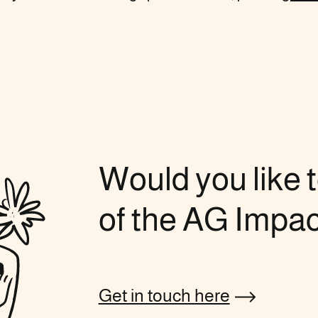
Would you like t
of the AG Impa
Get in touch here