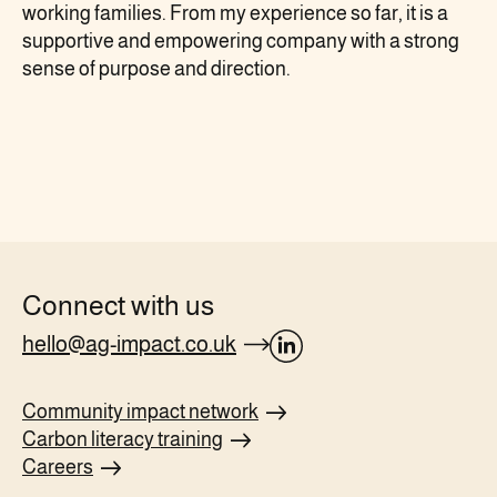
working families. From my experience so far, it is a
supportive and empowering company with a strong
sense of purpose and direction.
Connect with us
hello@ag-impact.co.uk
opens
Linkedin
Community impact
network
page
Carbon literacy
training
in
Careers
new