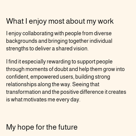
What I enjoy most about my work
I enjoy collaborating with people from diverse
backgrounds and bringing together individual
strengths to deliver a shared vision.
I find it especially rewarding to support people
through moments of doubt and help them grow into
confident, empowered users, building strong
relationships along the way. Seeing that
transformation and the positive difference it creates
is what motivates me every day.
My hope for the future