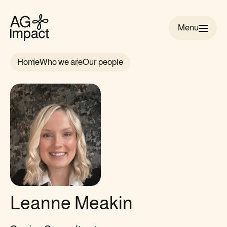
Menu
AG
Impact
Home
Who we are
Our people
homepage
Leanne Meakin