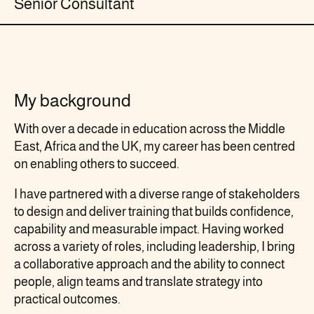
Senior Consultant
My background
With over a decade in education across the Middle
East, Africa and the UK, my career has been centred
on enabling others to succeed.
I have partnered with a diverse range of stakeholders
to design and deliver training that builds confidence,
capability and measurable impact. Having worked
across a variety of roles, including leadership, I bring
a collaborative approach and the ability to connect
people, align teams and translate strategy into
practical outcomes.