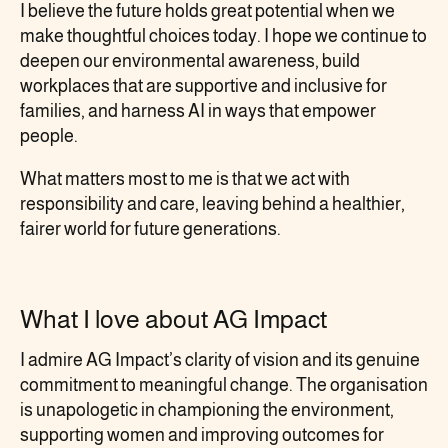
I believe the future holds great potential when we
make thoughtful choices today. I hope we continue to
deepen our environmental awareness, build
workplaces that are supportive and inclusive for
families, and harness AI in ways that empower
people.
What matters most to me is that we act with
responsibility and care, leaving behind a healthier,
fairer world for future generations.
What I love about AG Impact
I admire AG Impact’s clarity of vision and its genuine
commitment to meaningful change. The organisation
is unapologetic in championing the environment,
supporting women and improving outcomes for