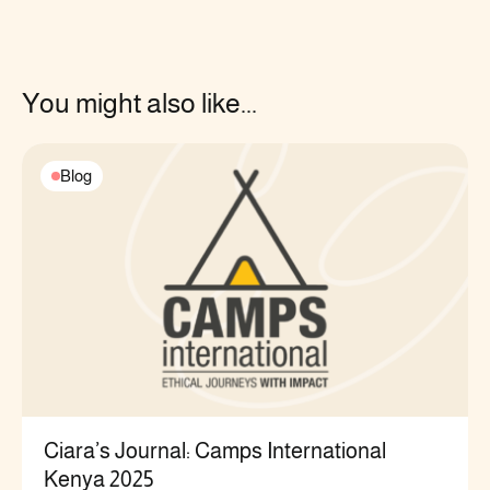
You might also like...
Blog
Ciara’s Journal: Camps International
Kenya 2025