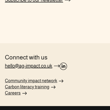
Subscribe to our newsletter
Connect with us
hello@ag-impact.co.uk
opens
Linkedin
Community impact
network
page
Carbon literacy
training
in
Careers
new
tab