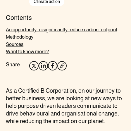
Climate action
Contents
An opportunity to significantly reduce carbon footprint
Methodology
Sources
Want to know more?
Share
Opens
Opens
Opens
Opens
X
LinkedIn
Facebook
your
in
in
in
email
As a Certified B Corporation, on our journey to
new
new
new
client
better business, we are looking at new ways to
tab
tab
tab
help purpose driven leaders communicate to
drive behavioural and organisational change,
while reducing the impact on our planet.