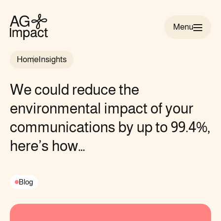
Menu
AG
Impact
Home
Insights
homepage
We could reduce the
environmental impact of your
communications by up to 99.4%,
here’s how…
Blog