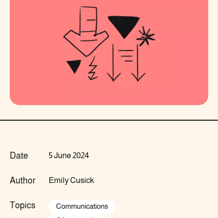
Date
5 June 2024
Author
Emily Cusick
Topics
Communications