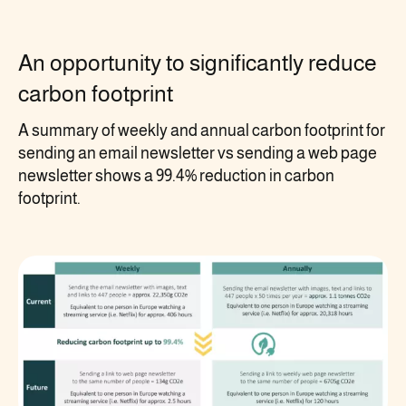
An opportunity to significantly reduce
carbon footprint
A summary of weekly and annual carbon footprint for
sending an email newsletter vs sending a web page
newsletter shows a 99.4% reduction in carbon
footprint.