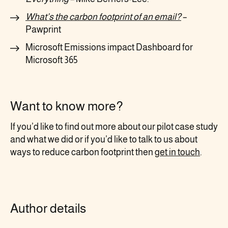
What’s the carbon footprint of an email?
–
Pawprint
Microsoft Emissions impact Dashboard for
Microsoft 365
Want to know more?
If you’d like to find out more about our pilot case study
and what we did or if you’d like to talk to us about
ways to reduce carbon footprint then
get in touch
.
Author details