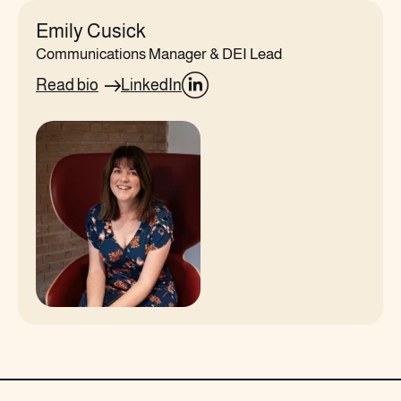
Emily Cusick
Communications Manager & DEI Lead
Read bio
LinkedIn