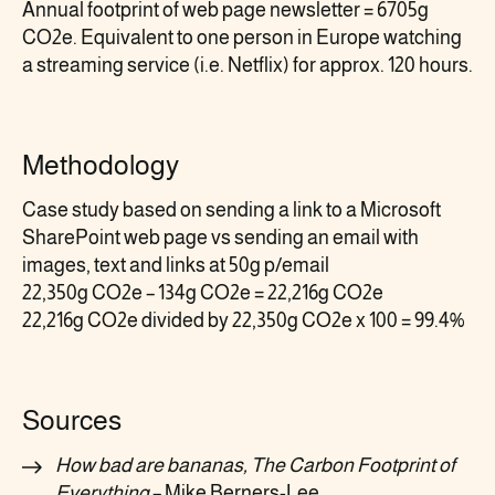
Annual footprint of web page newsletter = 6705g
CO2e. Equivalent to one person in Europe watching
a streaming service (i.e. Netflix) for approx. 120 hours.
Methodology
Case study based on sending a link to a Microsoft
SharePoint web page vs sending an email with
images, text and links at 50g p/email
22,350g CO2e – 134g CO2e = 22,216g CO2e
22,216g CO2e divided by 22,350g CO2e x 100 = 99.4%
Sources
How bad are bananas, The Carbon Footprint of
Everything
– Mike Berners-Lee.