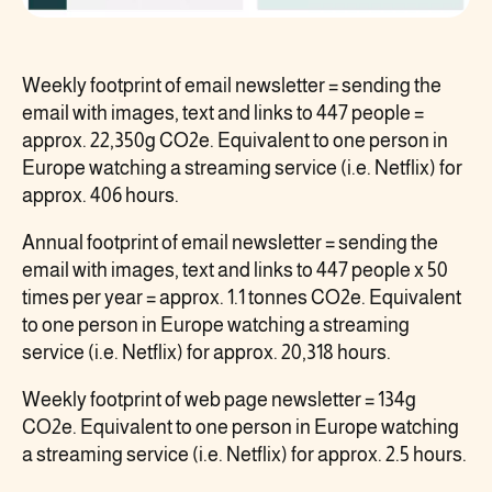
Weekly footprint of email newsletter = sending the
email with images, text and links to 447 people =
approx. 22,350g CO2e. Equivalent to one person in
Europe watching a streaming service (i.e. Netflix) for
approx. 406 hours.
Annual footprint of email newsletter = sending the
email with images, text and links to 447 people x 50
times per year = approx. 1.1 tonnes CO2e. Equivalent
to one person in Europe watching a streaming
service (i.e. Netflix) for approx. 20,318 hours.
Weekly footprint of web page newsletter = 134g
CO2e. Equivalent to one person in Europe watching
a streaming service (i.e. Netflix) for approx. 2.5 hours.