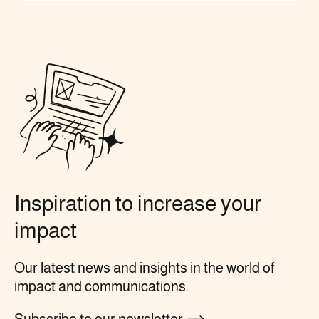
Inspiration to increase your
impact
Our latest news and insights in the world of
impact and communications.