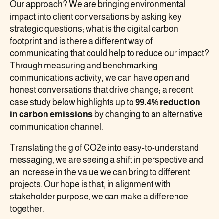
Our approach? We are bringing environmental
impact into client conversations by asking key
strategic questions; what is the digital carbon
footprint and is there a different way of
communicating that could help to reduce our impact?
Through measuring and benchmarking
communications activity, we can have open and
honest conversations that drive change; a recent
case study below highlights up to
99.4% reduction
in carbon emissions
by changing to an alternative
communication channel.
Translating the g of CO2e into easy-to-understand
messaging, we are seeing a shift in perspective and
an increase in the value we can bring to different
projects. Our hope is that, in alignment with
stakeholder purpose, we can make a difference
together.