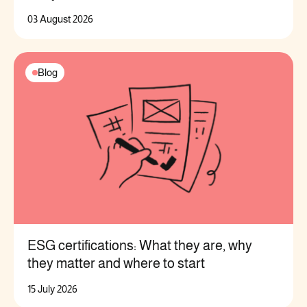
03 August 2026
Blog
ESG certifications: What they are, why
they matter and where to start
15 July 2026