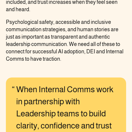
included, and trust increases when they feel seen
and heard.
Psychological safety, accessible and inclusive
communication strategies, and human stories are
just as important as transparent and authentic
leadership communication. We need all of these to
connect for successful AI adoption, DEI and Internal
Comms to have traction.
When Internal Comms work
in partnership with
Leadership teams to build
clarity, confidence and trust