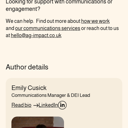
Looking for support
with communications
or
engagement?
We can
help. Find out more about
how we work
and
our
communications
services
or reach out to us
at
hello@ag-impact.co.uk
Author details
Emily Cusick
Communications Manager & DEI Lead
Read bio
LinkedIn