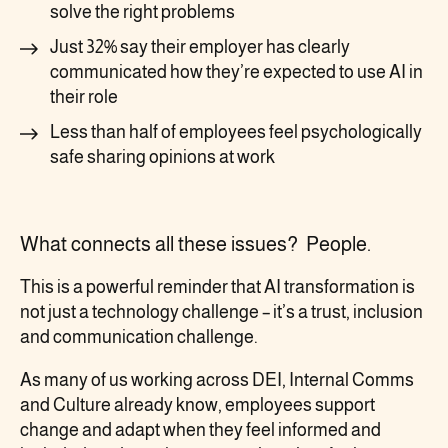
solve the right problems
Just 32% say their employer has clearly
communicated how they’re expected to use AI in
their role
Less than half of employees feel psychologically
safe sharing opinions at work
What connects all these issues? People.
This is a powerful reminder that AI transformation is
not just a technology challenge – it’s a trust, inclusion
and communication challenge.
As many of us working across DEI, Internal Comms
and Culture already know, employees support
change and adapt when they feel informed and