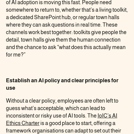
of AI adoption is moving this fast. People need
somewhere to return to, whether that’s a living toolkit,
a dedicated SharePoint hub, or regular town halls
where they can ask questions in real time. These
channels work best together: toolkits give people the
detail, town halls give them the human connection
and the chance to ask “what does this actually mean
for me?”
Establish an AI policy and clear principles for
use
Without a clear policy, employees are often left to
guess what’s acceptable, which can lead to
inconsistent or risky use of AI tools. The
IoIC’s AI
Ethics Charter
is a good place to start, offering a
framework organisations can adapt to set out their