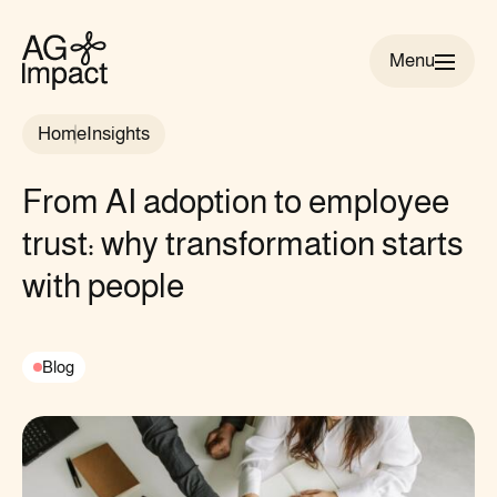
Menu
AG
Impact
Home
Insights
homepage
From AI adoption to employee
trust: why transformation starts
with people
Blog