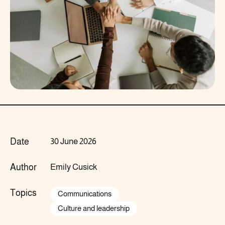
Date
30 June 2026
Author
Emily Cusick
Topics
Communications
Culture and leadership