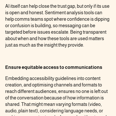
AI itself can help close the trust gap, but only if its use
is open and honest. Sentiment analysis tools can
help comms teams spot where confidence is dipping
or confusion is building, so messaging can be
targeted before issues escalate. Being transparent
about when and how these tools are used matters
just as much as the insight they provide.
Ensure equitable access to communications
Embedding accessibility guidelines into content
creation, and optimising channels and formats to
reach different audiences, ensures no one is left out
of the conversation because of how information is
shared. That might mean varying formats (video,
audio, plain text), considering language needs, or