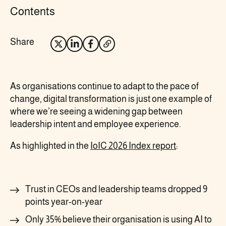
Contents
Share
Opens
Opens
Opens
Opens
X
LinkedIn
Facebook
your
in
in
in
email
As organisations continue to adapt to the pace of
new
new
new
client
change, digital transformation is just one example of
where we’re seeing a widening gap between
tab
tab
tab
leadership intent and employee experience.
As highlighted in the
IoIC 2026 Index report
:
Trust in CEOs and leadership teams dropped 9
points year-on-year
Only 35% believe their organisation is using AI to