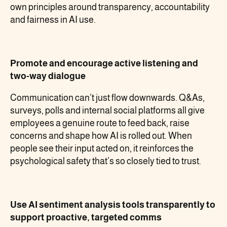
own principles around transparency, accountability
and fairness in AI use.
Promote and encourage active listening and
two-way dialogue
Communication can’t just flow downwards. Q&As,
surveys, polls and internal social platforms all give
employees a genuine route to feed back, raise
concerns and shape how AI is rolled out. When
people see their input acted on, it reinforces the
psychological safety that’s so closely tied to trust.
Use AI sentiment analysis tools transparently to
support proactive, targeted comms