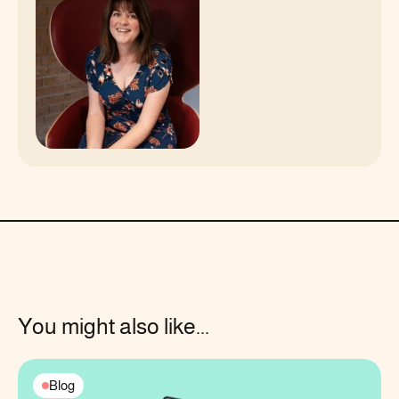
You might also like...
Blog