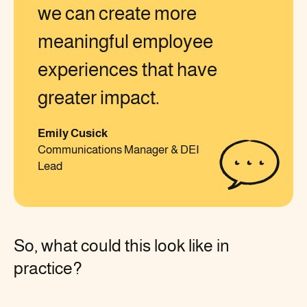
we can create more
meaningful employee
experiences that have
greater impact.
Emily Cusick
Communications Manager & DEI
Lead
So, what could this look like in
practice?