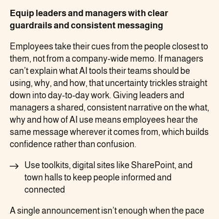
Equip leaders and managers with clear
guardrails and consistent messaging
Employees take their cues from the people closest to
them, not from a company-wide memo. If managers
can’t explain what AI tools their teams should be
using, why, and how, that uncertainty trickles straight
down into day-to-day work. Giving leaders and
managers a shared, consistent narrative on the what,
why and how of AI use means employees hear the
same message wherever it comes from, which builds
confidence rather than confusion.
Use toolkits, digital sites like SharePoint, and
town halls to keep people informed and
connected
A single announcement isn’t enough when the pace