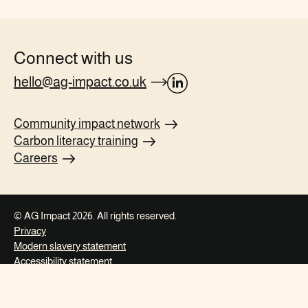
Connect with us
hello@ag-impact.co.uk
opens
Linkedin
Community impact
network
page
Carbon literacy
training
in
Careers
new
tab
© AG Impact 2026. All rights reserved.
Privacy
Modern slavery
statement
Accessibility
statement
This website is
Made for the World
and
Digital Carbon Verified