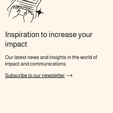
Inspiration to increase your
impact
Our latest news and insights in the world of
impact and communications.
Subscribe to our newsletter