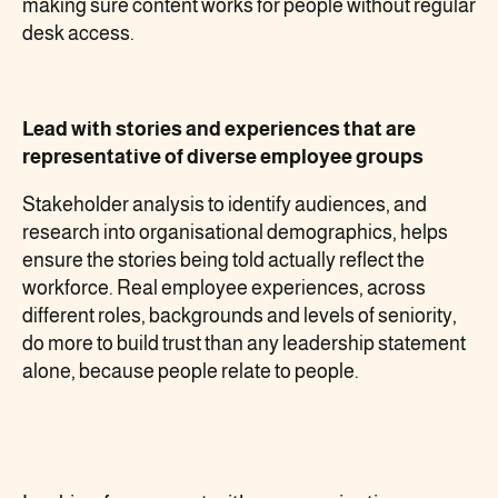
making sure content works for people without regular
desk access.
Lead with stories and experiences that are
representative of diverse employee groups
Stakeholder analysis to identify audiences, and
research into organisational demographics, helps
ensure the stories being told actually reflect the
workforce. Real employee experiences, across
different roles, backgrounds and levels of seniority,
do more to build trust than any leadership statement
alone, because people relate to people.