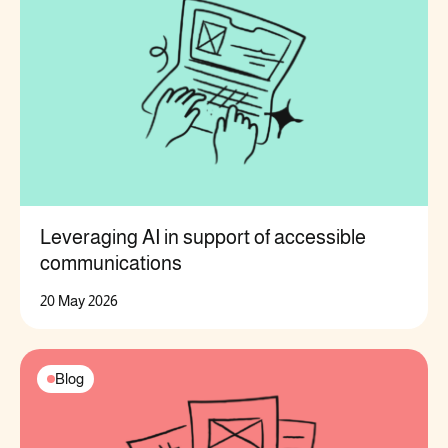
Leveraging AI in support of accessible
communications
20 May 2026
Blog