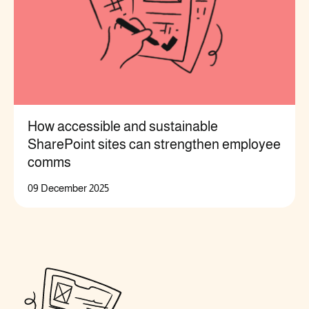
How accessible and sustainable
SharePoint sites can strengthen employee
comms
09 December 2025