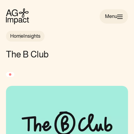
Menu
AG
Impact
Home
Insights
homepage
The B Club