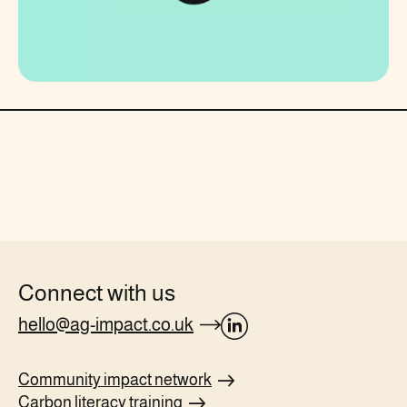
Connect with us
hello@ag-impact.co.uk
opens
Linkedin
Community impact
network
page
Carbon literacy
training