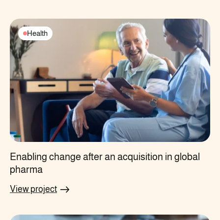
Health
Enabling change after an acquisition in global
pharma
View project