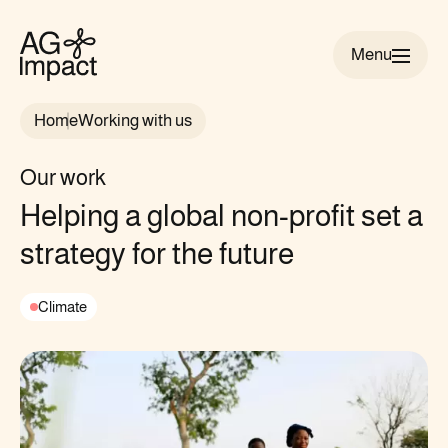
Menu
AG
Impact
Home
Working with us
homepage
Our work
Helping a global non-profit set a
strategy for the future
Climate