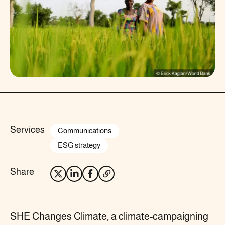
Services
Communications
ESG strategy
Share
SHE Changes Climate, a climate-campaigning