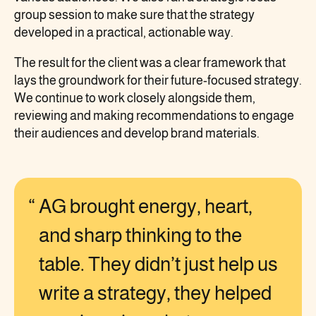
group session to make sure that the strategy
developed in a practical, actionable way.
The result for the client was a clear framework that
lays the groundwork for their future-focused strategy.
We continue to work closely alongside them,
reviewing and making recommendations to engage
their audiences and develop brand materials.
AG brought energy, heart,
and sharp thinking to the
table. They didn’t just help us
write a strategy, they helped