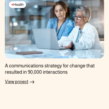
Health
A communications strategy for change that
resulted in 90,000 interactions
View project