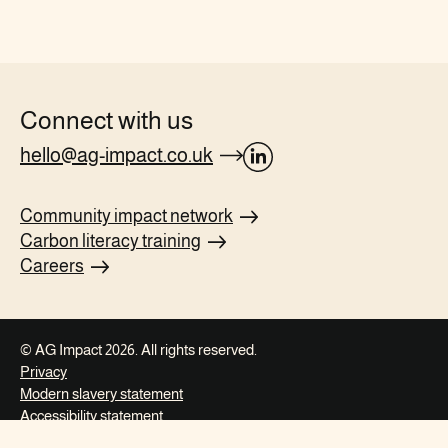
Connect with us
hello@ag-impact.co.uk
opens
Linkedin
Community impact
network
page
Carbon literacy
training
in
Careers
new
tab
© AG Impact 2026. All rights reserved.
Privacy
Modern slavery
statement
Accessibility
statement