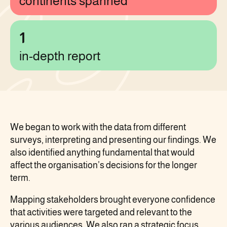
continents spanned
1
in-depth report
We began to work with the data from different
surveys, interpreting and presenting our findings. We
also identified anything fundamental that would
affect the organisation’s decisions for the longer
term.
Mapping stakeholders brought everyone confidence
that activities were targeted and relevant to the
various audiences. We also ran a strategic focus