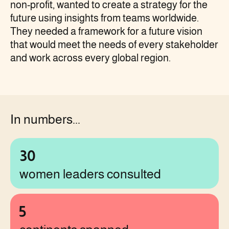
non-profit, wanted to create a strategy for the
future using insights from teams worldwide.
They needed a framework for a future vision
that would meet the needs of every stakeholder
and work across every global region.
In numbers...
30
women leaders consulted
5