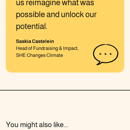
us reimagine what was
possible and unlock our
potential.
Saskia Castelein
Head of Fundraising & Impact,
SHE Changes Climate
You might also like...