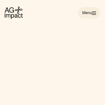
Menu
AG
Impact
homepage