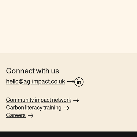
Connect with us
hello@ag-impact.co.uk
opens
Linkedin
Community impact
network
page
Carbon literacy
training
in
Careers
new
tab