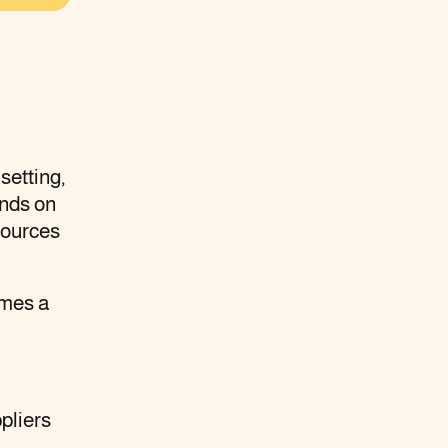
setting,
ands on
sources
omes a
pliers