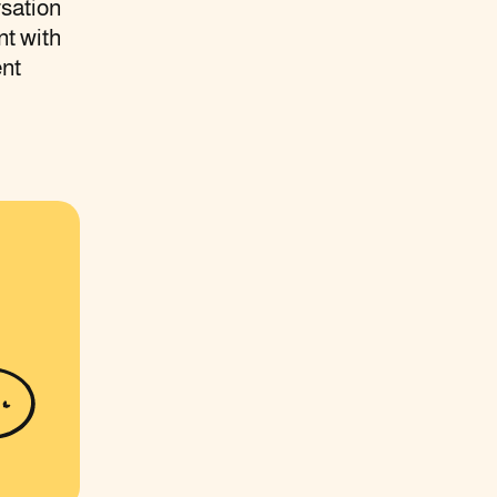
rsation
nt with
ent