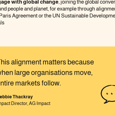
age with global change
, joining the global conve
nd people and planet, for example through alignme
 Paris Agreement or the UN Sustainable Developm
ls
his alignment matters because
hen large organisations move,
ntire markets follow.
ebbie Thackray
mpact Director, AG Impact