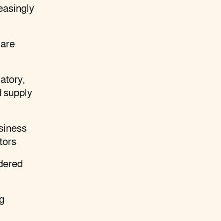
easingly
 are
atory,
d supply
usiness
tors
dered
ng