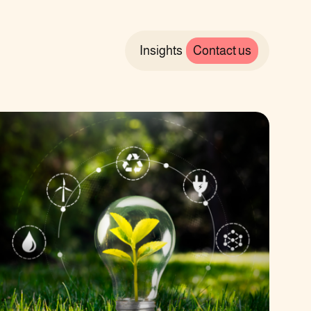
Insights
Contact us