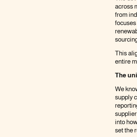
across m
new
new
new
client
from in
tab
tab
tab
focuses
renewabl
sourcing
This al
entire m
The uni
We know 
supply c
reporti
supplier
into how
set the r