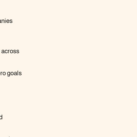
anies
 across
ero goals
d