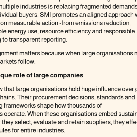
ultiple industries is replacing fragmented demand
dividual buyers. SMI promotes an aligned approach 
 on measurable action -from emissions reduction,
e energy use, resource efficiency and responsible
 to transparent reporting.
ignment matters because when large organisations 
arkets follow.
que role of large companies
that large organisations hold huge influence over 
hains. Their procurement decisions, standards and
ng frameworks shape how thousands of
s operate. When these organisations embed sustain
 they select, evaluate and retain suppliers, they effe
ules for entire industries.