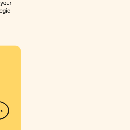
 your
egic