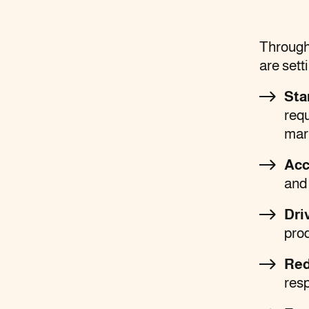
Through 
are sett
Sta
req
mar
Acc
and 
Dri
prod
Red
res