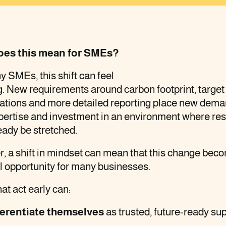
oes this mean for SMEs?
 SMEs, this shift can feel
. New requirements around carbon footprint, target 
tations and more detailed reporting place new dem
xpertise and investment in an environment where re
eady be stretched.
, a shift in mindset can mean that this change bec
l opportunity for many businesses.
t act early can:
ferentiate themselves
as trusted, future-ready sup