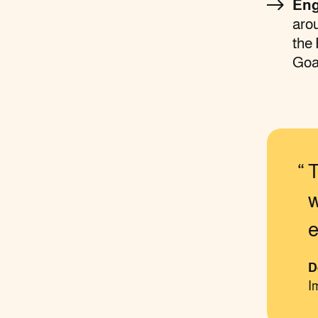
Eng
arou
the
Goa
T
w
e
D
I