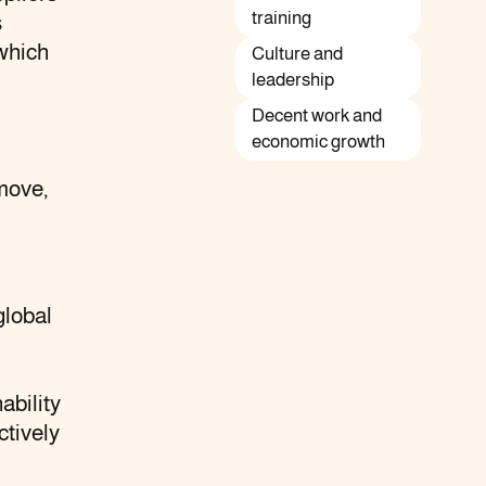
training
s
which
Culture and
leadership
Decent work and
economic growth
move,
global
ability
ctively