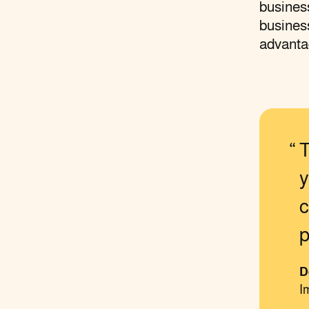
business
business
advanta
T
y
c
p
D
I