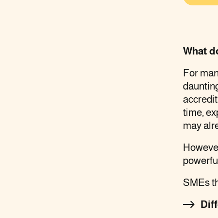
What d
For many
daunting
accredi
time, e
may alr
However
powerfu
SMEs tha
Dif