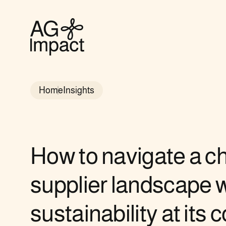
AG
Impact
homepage
Home
Insights
How to navigate a c
supplier landscape w
sustainability at its c