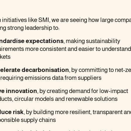
initiatives like SMI, we are seeing how large comp
ing strong leadership to:
ndardise expectations
, making sustainability
uirements more consistent and easier to understand
kets
elerate decarbonisation
, by committing to net-z
requiring emissions data from suppliers
ve innovation
, by creating demand for low-impact
ucts, circular models and renewable solutions
uce risk
, by building more resilient, transparent an
ponsible supply chains