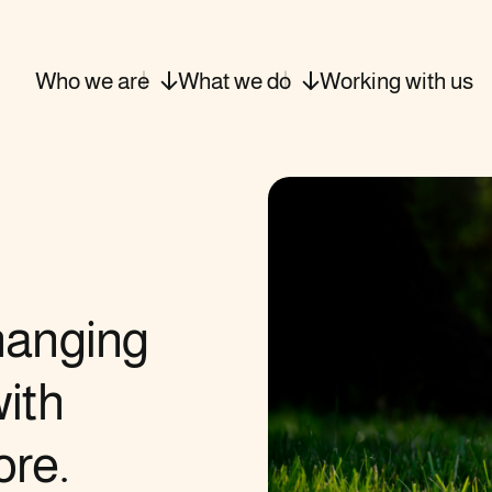
Who we
are
What we
do
Working with
us
hanging
ith
ore.