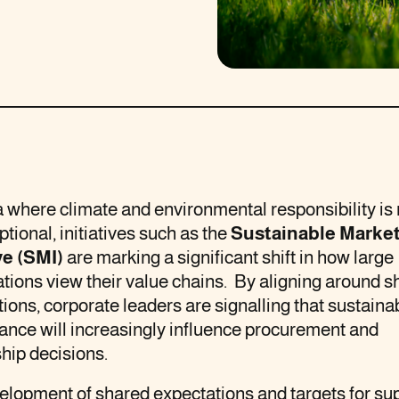
a where climate and environmental responsibility is
ptional, initiatives such as the
Sustainable Marke
ve (SMI)
are marking a significant shift in how large
tions view their value chains. By aligning around s
ions, corporate leaders are signalling that sustainab
ance will increasingly influence procurement and
hip decisions.
lopment of shared expectations and targets for sup