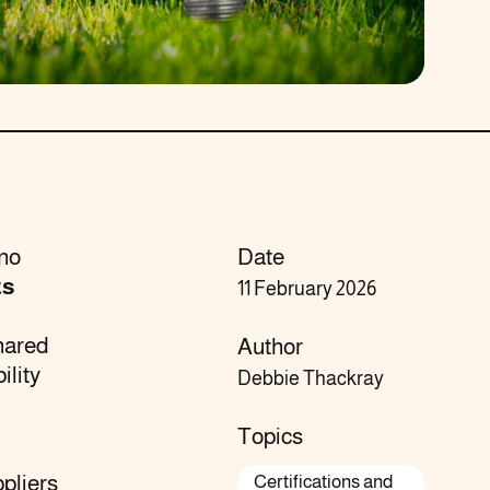
 no
Date
ts
11 February 2026
hared
Author
ility
Debbie Thackray
Topics
pliers
Certifications and