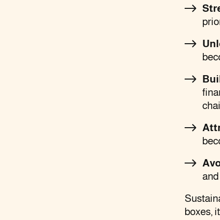
Str
prio
Unl
bec
Bui
fina
cha
Att
bec
Avo
and 
Sustaina
boxes, i