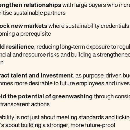
engthen relationships
with large buyers who incr
ritise sustainable partners
ock new markets
where sustainability credentials
oming a prerequisite
ld resilience
, reducing long-term exposure to regul
ncial and resource risks and building a strengthene
in
ract talent and investment
, as purpose-driven b
omes more desirable to future employees and inves
id the potential of greenwashing
through consi
transparent actions
bility is not just about meeting standards and ticki
t’s about building a stronger, more future-proof