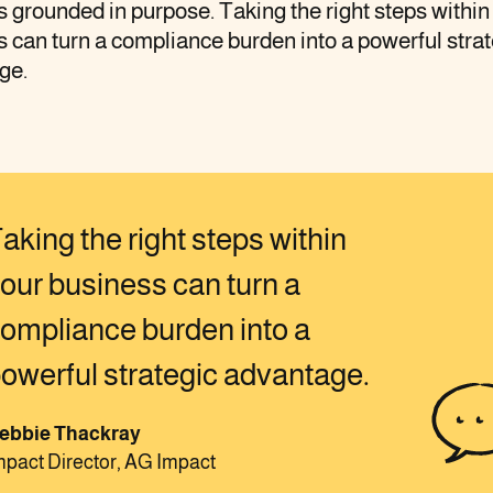
 grounded in purpose. Taking the right steps within
 can turn a compliance burden into a powerful strat
ge.
aking the right steps within
our business can turn a
ompliance burden into a
owerful strategic advantage.
ebbie Thackray
mpact Director, AG Impact