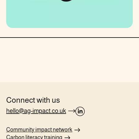
Connect with us
hello@ag-impact.co.uk
opens
Linkedin
Community impact
network
page
Carbon literacy
training