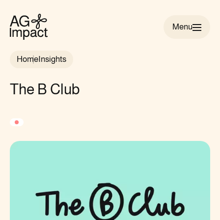
Menu
AG
Impact
Home
Insights
homepage
The B Club